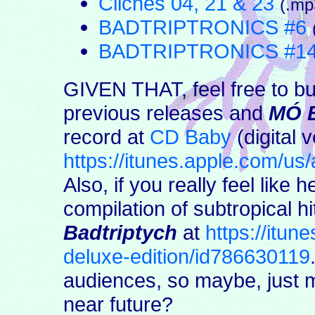
Cliches 04, 21 & 23
(.mp
BADTRIPTRONICS #6
BADTRIPTRONICS #1
GIVEN THAT, feel free to bu
previous releases and
MÓ 
record at
CD Baby
(digital v
https://itunes.apple.com/u
Also, if you really feel like h
compilation of subtropical h
Badtriptych
at
https://itun
deluxe-edition/id786630119
audiences, so maybe, just
near future?