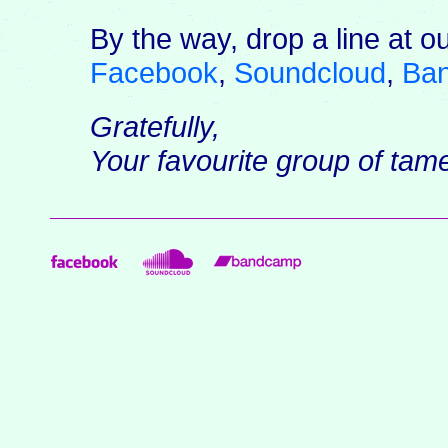
By the way, drop a line at o
Facebook
,
Soundcloud
,
Ba
Gratefully,
Your favourite group of ta