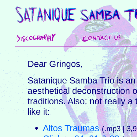
Dear Gringos,
Satanique Samba Trio is an
aesthetical deconstruction o
traditions. Also: not really 
like it:
Altos Traumas
(.mp3 | 3,